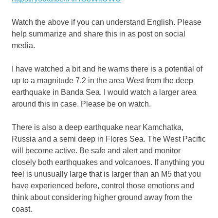
Watch the above if you can understand English. Please
help summarize and share this in as post on social
media.
I have watched a bit and he warns there is a potential of
up to a magnitude 7.2 in the area West from the deep
earthquake in Banda Sea. I would watch a larger area
around this in case. Please be on watch.
There is also a deep earthquake near Kamchatka,
Russia and a semi deep in Flores Sea. The West Pacific
will become active. Be safe and alert and monitor
closely both earthquakes and volcanoes. If anything you
feel is unusually large that is larger than an M5 that you
have experienced before, control those emotions and
think about considering higher ground away from the
coast.