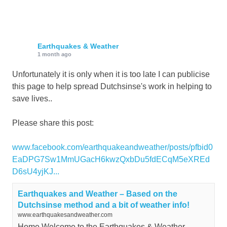
Earthquakes & Weather
1 month ago
Unfortunately it is only when it is too late I can publicise
this page to help spread Dutchsinse's work in helping to
save lives..
Please share this post:
www.facebook.com/earthquakeandweather/posts/pfbid0
EaDPG7Sw1MmUGacH6kwzQxbDu5fdECqM5eXREd
D6sU4yjKJ...
Earthquakes and Weather – Based on the
Dutchsinse method and a bit of weather info!
www.earthquakesandweather.com
Home Welcome to the Earthquakes & Weather