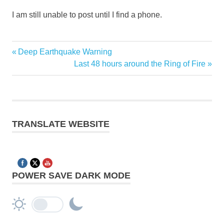
I am still unable to post until I find a phone.
Previous
Deep Earthquake Warning
Post
Post:
Next
Last 48 hours around the Ring of Fire
navigation
Post:
TRANSLATE WEBSITE
POWER SAVE DARK MODE