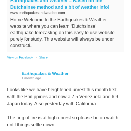
Earthquakes and Weather – Based on the
Dutchsinse method and a bit of weather info!
www.earthquakesandweather.com
Home Welcome to the Earthquakes & Weather
website where you can learn ‘Dutchsinse‘
earthquake forecasting on this easy to use website
purely for study. This website will always be under
constructi...
View on Facebook
·
Share
Earthquakes & Weather
1 month ago
Looks like we have heightened unrest this month first
with the Philippines and now a 7.5 Venezuela and 6.9
Japan today. Also yesterday with California.
The ring of fire is at high unrest so please be on watch
until things settle down.