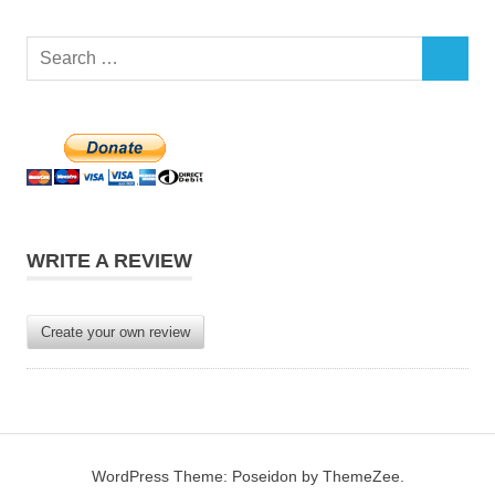
Search
SEARCH
for:
WRITE A REVIEW
Create your own review
WordPress Theme: Poseidon by ThemeZee.