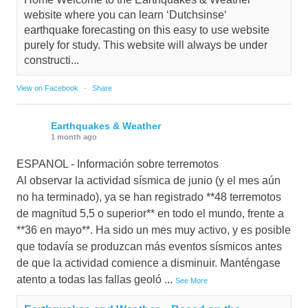
website where you can learn ‘Dutchsinse‘
earthquake forecasting on this easy to use website
purely for study. This website will always be under
constructi...
View on Facebook
·
Share
Earthquakes & Weather
1 month ago
ESPANOL - Información sobre terremotos
Al observar la actividad sísmica de junio (y el mes aún
no ha terminado), ya se han registrado **48 terremotos
de magnitud 5,5 o superior** en todo el mundo, frente a
**36 en mayo**. Ha sido un mes muy activo, y es posible
que todavía se produzcan más eventos sísmicos antes
de que la actividad comience a disminuir. Manténgase
atento a todas las fallas geoló
...
See More