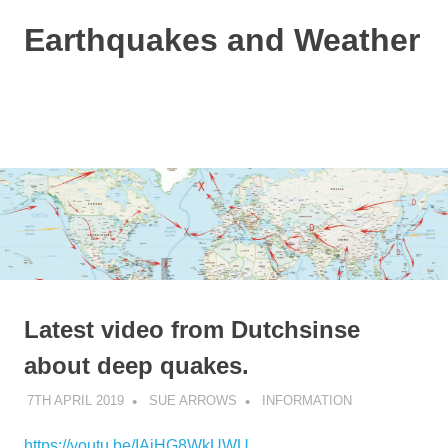
Skip
Earthquakes and Weather
to
content
Based
on
the
MENU
Dutchsinse
method
and
a
bit
of
weather
info!
Latest video from Dutchsinse
about deep quakes.
7TH APRIL 2019
SUE ARROWS
INFORMATION
https://youtu.be/IAiHG8WkUWU