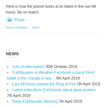
Here is how the planet looks at its latest in the last 48
hours. Be on watch.
Photo
View on Facebook
·
Share
NEWS
Lots of Information!
30th October 2019
Earthquakes & Weather Facebook is back! Next
battle is the change in law…
8th April 2019
Last 48 hours around the Ring of Fire
7th April 2019
Latest video from Dutchsinse about deep quakes.
7th April 2019
Deep Earthquake Warning
7th April 2019