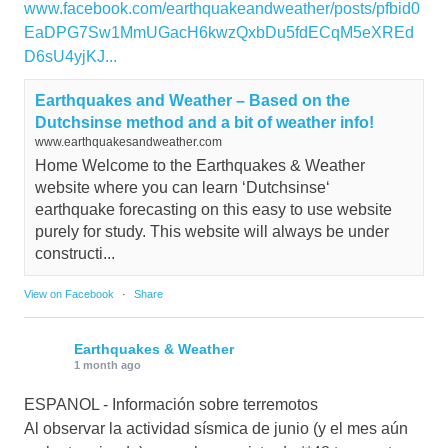
www.facebook.com/earthquakeandweather/posts/pfbid0
EaDPG7Sw1MmUGacH6kwzQxbDu5fdECqM5eXREd
D6sU4yjKJ...
Earthquakes and Weather – Based on the
Dutchsinse method and a bit of weather info!
www.earthquakesandweather.com
Home Welcome to the Earthquakes & Weather
website where you can learn ‘Dutchsinse‘
earthquake forecasting on this easy to use website
purely for study. This website will always be under
constructi...
View on Facebook
·
Share
Earthquakes & Weather
1 month ago
ESPANOL - Información sobre terremotos
Al observar la actividad sísmica de junio (y el mes aún