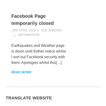
Facebook Page
temporarily closed
3RD APRIL 2019
SUE ARROWS
INFORMATION
Earthquakes and Weather page
is down until further notice whilst
I sort out Facebook security with
them. Apologies whilst this[…]
READ MORE
TRANSLATE WEBSITE