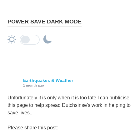
POWER SAVE DARK MODE
Earthquakes & Weather
1 month ago
Unfortunately it is only when it is too late I can publicise
this page to help spread Dutchsinse's work in helping to
save lives..
Please share this post: