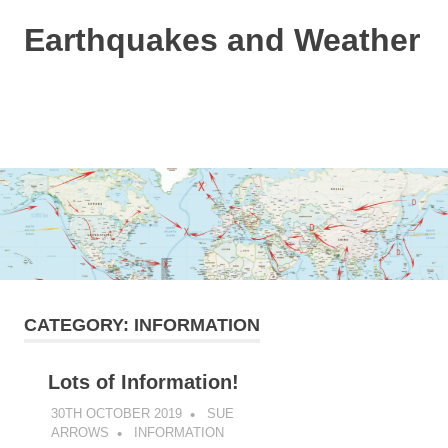
Skip
Earthquakes and Weather
to
content
Based
on
the
MENU
Dutchsinse
method
and
a
bit
of
weather
info!
CATEGORY:
INFORMATION
Lots of Information!
30TH OCTOBER 2019
SUE
ARROWS
INFORMATION