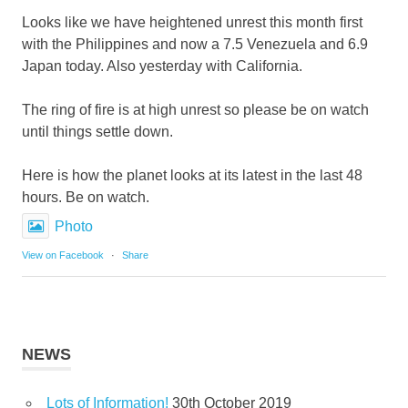
Looks like we have heightened unrest this month first
with the Philippines and now a 7.5 Venezuela and 6.9
Japan today. Also yesterday with California.
The ring of fire is at high unrest so please be on watch
until things settle down.
Here is how the planet looks at its latest in the last 48
hours. Be on watch.
Photo
View on Facebook
·
Share
NEWS
Lots of Information!
30th October 2019