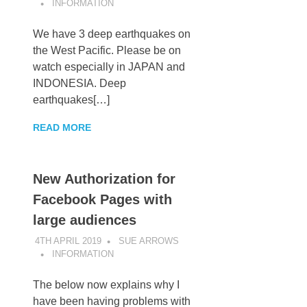
INFORMATION
We have 3 deep earthquakes on
the West Pacific. Please be on
watch especially in JAPAN and
INDONESIA. Deep
earthquakes[…]
READ MORE
New Authorization for
Facebook Pages with
large audiences
4TH APRIL 2019
SUE ARROWS
INFORMATION
The below now explains why I
have been having problems with