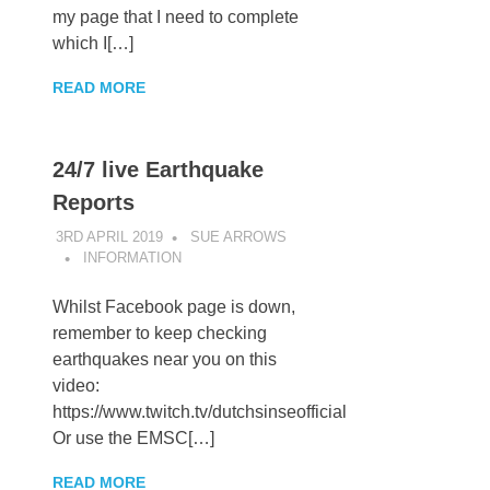
my page that I need to complete
which I[…]
READ MORE
24/7 live Earthquake
Reports
3RD APRIL 2019
SUE ARROWS
INFORMATION
Whilst Facebook page is down,
remember to keep checking
earthquakes near you on this
video:
https://www.twitch.tv/dutchsinseofficial
Or use the EMSC[…]
READ MORE