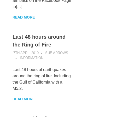
am back on the Facebook Page
to[…]
READ MORE
Last 48 hours around
the Ring of Fire
7TH APRIL 2019
SUE ARROWS
INFORMATION
Last 48 hours of earthquakes
around the ring of fire. Including
the Gulf of California with a
M5.2.
READ MORE