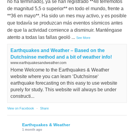
no ha terminado), ya se han registrado **48 terremotos
de magnitud 5,5 o superior** en todo el mundo, frente a
**36 en mayo**. Ha sido un mes muy activo, y es posible
que todavía se produzcan más eventos sísmicos antes
de que la actividad comience a disminuir. Manténgase
atento a todas las fallas geoló
...
See More
Earthquakes and Weather – Based on the
Dutchsinse method and a bit of weather info!
www.earthquakesandweather.com
Home Welcome to the Earthquakes & Weather
website where you can learn ‘Dutchsinse‘
earthquake forecasting on this easy to use website
purely for study. This website will always be under
constructi...
View on Facebook
·
Share
Earthquakes & Weather
1 month ago