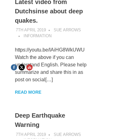
Latest video from
Dutchsinse about deep
quakes.
7TH APRIL 2019
SUE ARROWS
INFORMATION
https://youtu.be/IAiHG8WkUWU
Watch the above if you can
understand English. Please help
summarize and share this in as
post on social[…]
READ MORE
Deep Earthquake
Warning
7TH APRIL 2019
SUE ARROWS