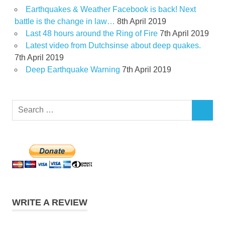
Earthquakes & Weather Facebook is back! Next
battle is the change in law…
8th April 2019
Last 48 hours around the Ring of Fire
7th April 2019
Latest video from Dutchsinse about deep quakes.
7th April 2019
Deep Earthquake Warning
7th April 2019
Search
SEARCH
for:
WRITE A REVIEW