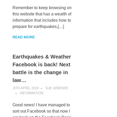
Remember to keep browsing on
this website that has a wealth of
information that includes how to
prepare for earthquakes,[…]
READ MORE
Earthquakes & Weather
Facebook is back! Next
battle is the change in
law…
8TH APRIL 2019
SUE ARROWS
INFORMATION
Good news! I have managed to
sort out Facebook so that now I