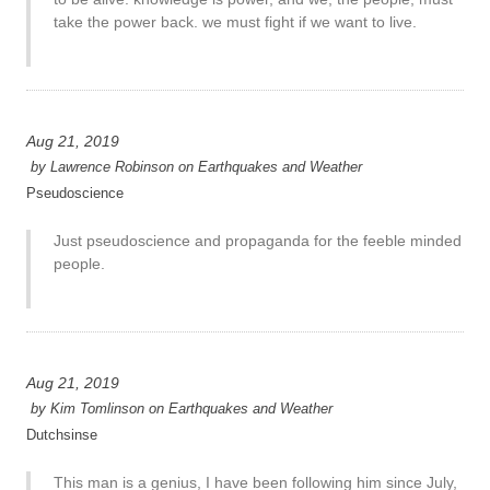
take the power back. we must fight if we want to live.
Aug 21, 2019
by
Lawrence Robinson
on
Earthquakes and Weather
Pseudoscience
Just pseudoscience and propaganda for the feeble minded
people.
Aug 21, 2019
by
Kim Tomlinson
on
Earthquakes and Weather
Dutchsinse
This man is a genius, I have been following him since July,