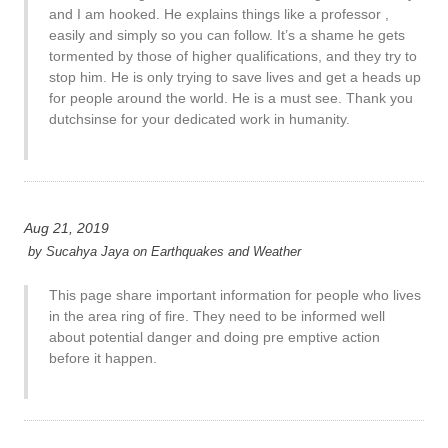
and I am hooked. He explains things like a professor ,
easily and simply so you can follow. It’s a shame he gets
tormented by those of higher qualifications, and they try to
stop him. He is only trying to save lives and get a heads up
for people around the world. He is a must see. Thank you
dutchsinse for your dedicated work in humanity.
Aug 21, 2019
by
Sucahya Jaya
on
Earthquakes and Weather
This page share important information for people who lives
in the area ring of fire. They need to be informed well
about potential danger and doing pre emptive action
before it happen.