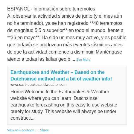
ESPANOL - Información sobre terremotos
Al observar la actividad sísmica de junio (y el mes aún
no ha terminado), ya se han registrado **48 terremotos
de magnitud 5,5 o superior** en todo el mundo, frente a
**36 en mayo**. Ha sido un mes muy activo, y es posible
que todavía se produzcan más eventos sísmicos antes
de que la actividad comience a disminuir. Manténgase
atento a todas las fallas geoló
...
See More
Earthquakes and Weather – Based on the
Dutchsinse method and a bit of weather info!
www.earthquakesandweather.com
Home Welcome to the Earthquakes & Weather
website where you can learn ‘Dutchsinse‘
earthquake forecasting on this easy to use website
purely for study. This website will always be under
constructi...
View on Facebook
·
Share