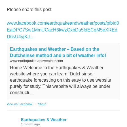
Please share this post:
www.facebook.com/earthquakeandweather/posts/pfbid0
EaDPG7Sw1MmUGacH6kwzQxbDu5fdECqM5eXREd
D6sU4yjKJ...
Earthquakes and Weather – Based on the
Dutchsinse method and a bit of weather info!
www.earthquakesandweather.com
Home Welcome to the Earthquakes & Weather
website where you can learn ‘Dutchsinse‘
earthquake forecasting on this easy to use website
purely for study. This website will always be under
constructi...
View on Facebook
·
Share
Earthquakes & Weather
1 month ago