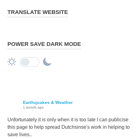
TRANSLATE WEBSITE
POWER SAVE DARK MODE
Earthquakes & Weather
1 month ago
Unfortunately it is only when it is too late I can publicise
this page to help spread Dutchsinse's work in helping to
save lives..