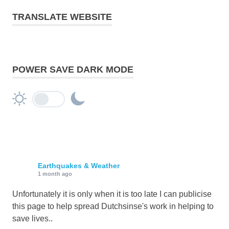
TRANSLATE WEBSITE
POWER SAVE DARK MODE
Earthquakes & Weather
1 month ago
Unfortunately it is only when it is too late I can publicise
this page to help spread Dutchsinse's work in helping to
save lives..