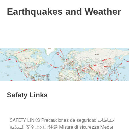
Earthquakes and Weather
Based
on
the
Dutchsinse
method
and
a
bit
of
weather
info!
Safety Links
SAFETY LINKS Precauciones de seguridad احتياطات
السلامة 安全上のご注意 Misure di sicurezza Меры