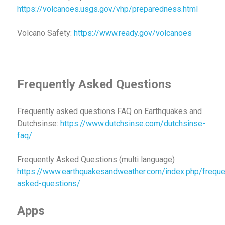
https://volcanoes.usgs.gov/vhp/preparedness.html
Volcano Safety:
https://www.ready.gov/volcanoes
Frequently Asked Questions
Frequently asked questions FAQ on Earthquakes and
Dutchsinse:
https://www.dutchsinse.com/dutchsinse-
faq/
Frequently Asked Questions (multi language)
https://www.earthquakesandweather.com/index.php/freque
asked-questions/
Apps