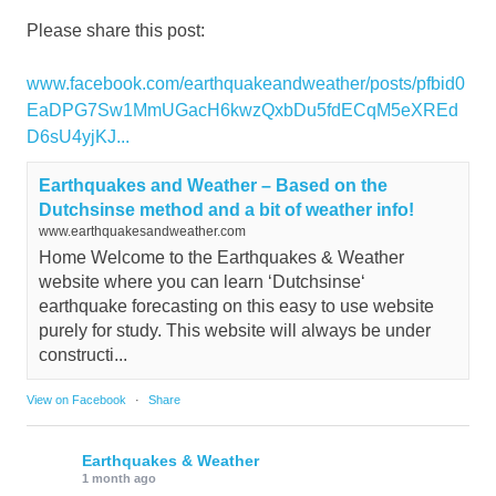
Please share this post:
www.facebook.com/earthquakeandweather/posts/pfbid0
EaDPG7Sw1MmUGacH6kwzQxbDu5fdECqM5eXREd
D6sU4yjKJ...
Earthquakes and Weather – Based on the
Dutchsinse method and a bit of weather info!
www.earthquakesandweather.com
Home Welcome to the Earthquakes & Weather
website where you can learn ‘Dutchsinse‘
earthquake forecasting on this easy to use website
purely for study. This website will always be under
constructi...
View on Facebook
·
Share
Earthquakes & Weather
1 month ago