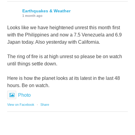
Earthquakes & Weather
1 month ago
Looks like we have heightened unrest this month first
with the Philippines and now a 7.5 Venezuela and 6.9
Japan today. Also yesterday with California.
The ring of fire is at high unrest so please be on watch
until things settle down.
Here is how the planet looks at its latest in the last 48
hours. Be on watch.
Photo
View on Facebook
·
Share