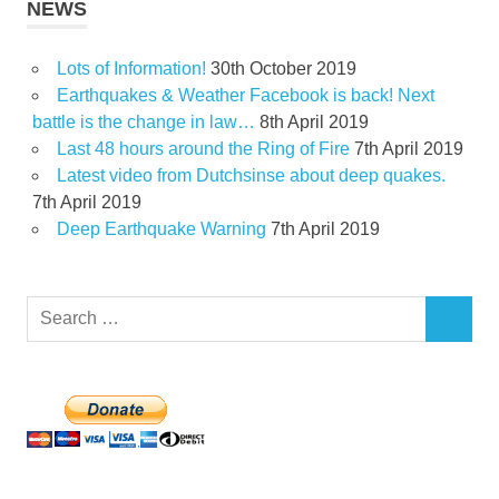
NEWS
Lots of Information!
30th October 2019
Earthquakes & Weather Facebook is back! Next
battle is the change in law…
8th April 2019
Last 48 hours around the Ring of Fire
7th April 2019
Latest video from Dutchsinse about deep quakes.
7th April 2019
Deep Earthquake Warning
7th April 2019