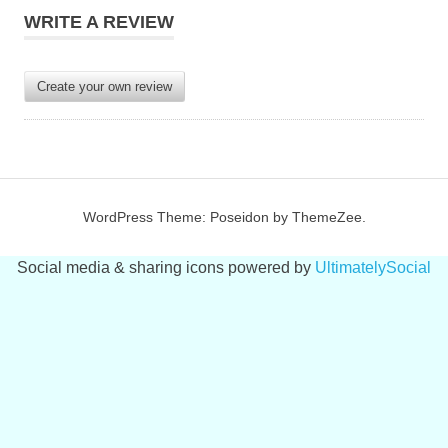
WRITE A REVIEW
Create your own review
WordPress Theme: Poseidon by ThemeZee.
Social media & sharing icons powered by
UltimatelySocial