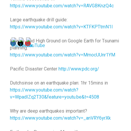
https://www.youtube.com/watch?v=RAVGBKnzQ4c
Large earthquake drill guide:
https://www.youtube.com/watch?v=KTFKPTtmN1I
How to Find High Ground on Google Earth for Tsunami
planning:
https://www.youtube.com/watch?v=MmocUUnr1YM
Pacific Disaster Center
http://www.pdc.org/
Dutchsinse on an earthquake plan: 1hr 15mins in
https://www.youtube.com/watch?
v=WpadIZq2T30&feature=youtu.be&t=4508
Why are deep earthquakes important?
https://www.youtube.com/watch?v=_anVRY6yrXk