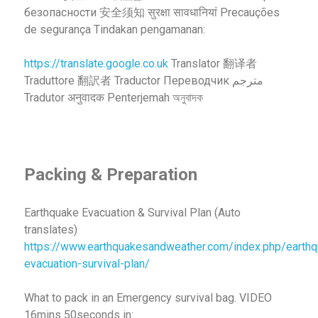
безопасности 安全须知 सुरक्षा सावधानियां Precauções
de segurança Tindakan pengamanan:
https://translate.google.co.uk
Translator 翻译者
Traduttore 翻訳者 Traductor Переводчик مترجم
Tradutor अनुवादक Penterjemah অনুবাদক
Packing & Preparation
Earthquake Evacuation & Survival Plan (Auto
translates)
https://www.earthquakesandweather.com/index.php/earthq
evacuation-survival-plan/
What to pack in an Emergency survival bag. VIDEO
16mins 50seconds in: