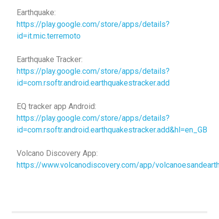
Earthquake:
https://play.google.com/store/apps/details?
id=it.mic.terremoto
Earthquake Tracker:
https://play.google.com/store/apps/details?
id=com.rsoftr.android.earthquakestracker.add
EQ tracker app Android:
https://play.google.com/store/apps/details?
id=com.rsoftr.android.earthquakestracker.add&hl=en_GB
Volcano Discovery App:
https://www.volcanodiscovery.com/app/volcanoesandeart