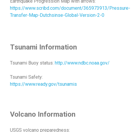
Earthquake Progression Map with arrows:
https://www.scribd.com/document/365973913/Pressure-
Transfer-Map-Dutchsinse-Global-Version-2-0
Tsunami Information
Tsunami Buoy status:
http://www.ndbc.noaa.gov/
Tsunami Safety:
https://www.ready.gov/tsunamis
Volcano Information
USGS volcano preparedness: