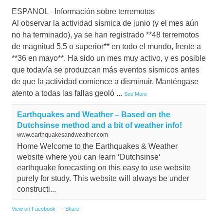
ESPANOL - Información sobre terremotos
Al observar la actividad sísmica de junio (y el mes aún
no ha terminado), ya se han registrado **48 terremotos
de magnitud 5,5 o superior** en todo el mundo, frente a
**36 en mayo**. Ha sido un mes muy activo, y es posible
que todavía se produzcan más eventos sísmicos antes
de que la actividad comience a disminuir. Manténgase
atento a todas las fallas geoló
...
See More
Earthquakes and Weather – Based on the
Dutchsinse method and a bit of weather info!
www.earthquakesandweather.com
Home Welcome to the Earthquakes & Weather
website where you can learn ‘Dutchsinse‘
earthquake forecasting on this easy to use website
purely for study. This website will always be under
constructi...
View on Facebook
·
Share